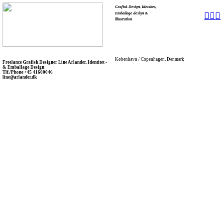
Grafisk Design, Identitet,
Emballage design &
︎
︎
︎
illustration
København / Copenhagen, Denmark
Freelance Grafisk Designer Line Arlander. Identitet -
& Emballage Design
Tlf./Phone +45 41600046
line@arlander.dk